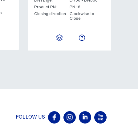
DN range:
DN50 - DN300
Product PN:
PN 16
o
Closing direction:
Clockwise to
Close
FOLLOW US