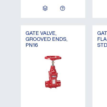
GATE VALVE,
GAT
GROOVED ENDS,
FLA
PN16
STD