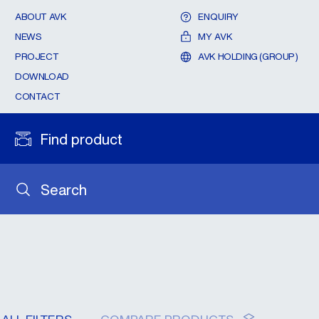
ABOUT AVK
ENQUIRY
NEWS
MY AVK
PROJECT
AVK HOLDING (GROUP)
DOWNLOAD
CONTACT
Find product
Search