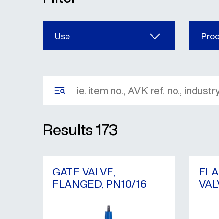
Use
Pro
Results
173
GATE VALVE,
FLA
FLANGED, PN10/16
VAL