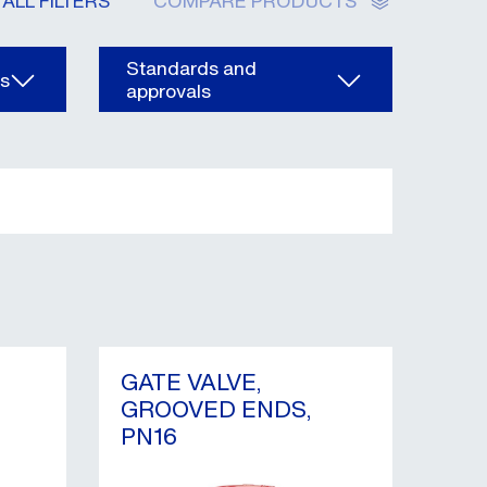
ALL FILTERS
COMPARE PRODUCTS
Standards and
ns
approvals
GATE VALVE,
GROOVED ENDS,
PN16