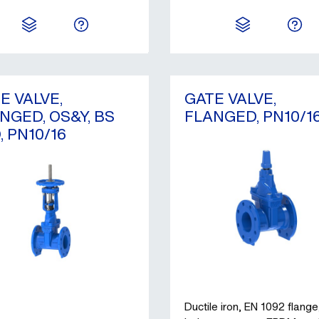
E VALVE,
GATE VALVE,
NGED, OS&Y, BS
FLANGED, PN10/1
, PN10/16
Ductile iron, EN 1092 flange