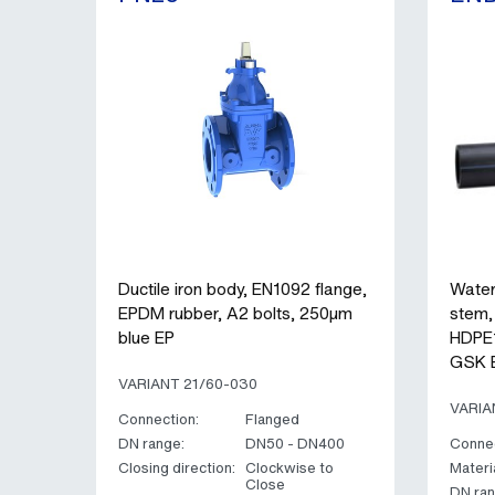
Ductile iron body, EN1092 flange,
Water
EPDM rubber, A2 bolts, 250µm
stem,
blue EP
HDPE1
GSK 
VARIANT 21/60-030
VARIA
Connection:
Flanged
DN range:
DN50 - DN400
Connec
Closing direction:
Clockwise to
Materia
Close
DN ran