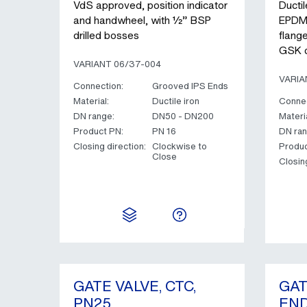
VdS approved, position indicator
Ductil
and handwheel, with ½” BSP
EPDM 
drilled bosses
flang
GSK c
VARIANT 06/37-004
VARIA
Connection:
Grooved IPS Ends
Material:
Ductile iron
Connec
DN range:
DN50 - DN200
Materia
Product PN:
PN 16
DN ran
Closing direction:
Clockwise to
Produc
Close
Closin
GATE VALVE, CTC,
GAT
PN25
END