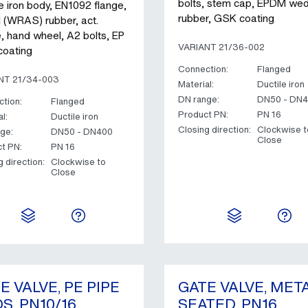
bolts, stem cap, EPDM we
e iron body, EN1092 flange,
rubber, GSK coating
(WRAS) rubber, act.
e, hand wheel, A2 bolts, EP
VARIANT 21/36-002
oating
Connection:
Flanged
NT 21/34-003
Material:
Ductile iron
DN range:
DN50 - DN
tion:
Flanged
Product PN:
PN 16
l:
Ductile iron
Closing direction:
Clockwise t
ge:
DN50 - DN400
Close
t PN:
PN 16
g direction:
Clockwise to
Close
E VALVE, PE PIPE
GATE VALVE, MET
S, PN10/16
SEATED, PN16