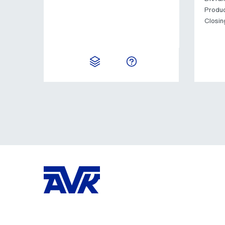
Produc
Closin