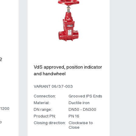
2
VdS approved, position indicator
and handwheel
VARIANT 06/37-003
Connection:
Grooved IPS Ends
Material:
Ductile iron
N1200
DN range:
DN50 - DN300
Product PN:
PN 16
o
Closing direction:
Clockwise to
Close