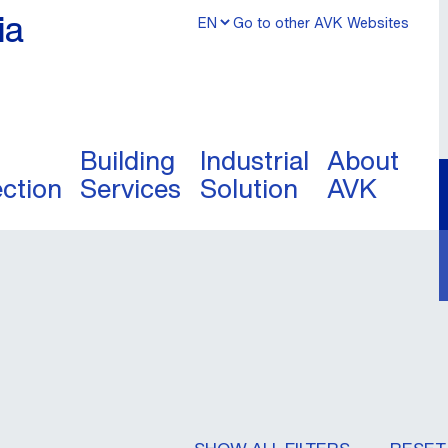
ia
Go to other AVK Websites
Building
Industrial
About
ection
Services
Solution
AVK