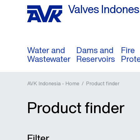
Valves Indones
Water and
Dams and
Fire
Wastewater
Reservoirs
Prot
AVK Indonesia - Home
/
Product finder
Product finder
Filter