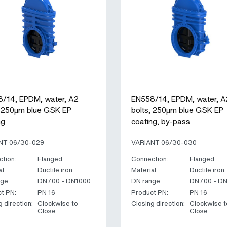
/14, EPDM, water, A2
EN558/14, EPDM, water, A
, 250µm blue GSK EP
bolts, 250µm blue GSK EP
ng
coating, by-pass
NT 06/30-029
VARIANT 06/30-030
tion:
Flanged
Connection:
Flanged
l:
Ductile iron
Material:
Ductile iron
ge:
DN700 - DN1000
DN range:
DN700 - D
t PN:
PN 16
Product PN:
PN 16
g direction:
Clockwise to
Closing direction:
Clockwise t
Close
Close