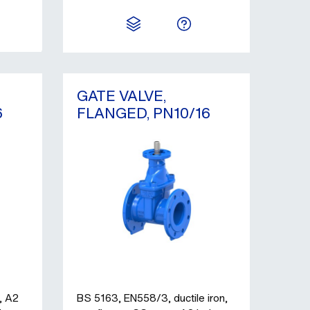
GATE VALVE,
6
FLANGED, PN10/16
, A2
BS 5163, EN558/3, ductile iron,