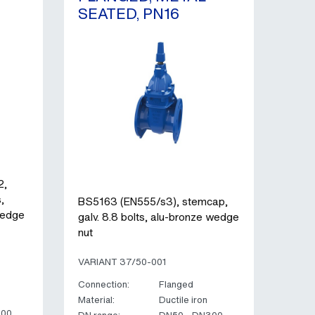
SEATED, PN16
2,
,
BS5163 (EN555/s3), stemcap,
wedge
galv. 8.8 bolts, alu-bronze wedge
nut
VARIANT 37/50-001
Connection:
Flanged
Material:
Ductile iron
300