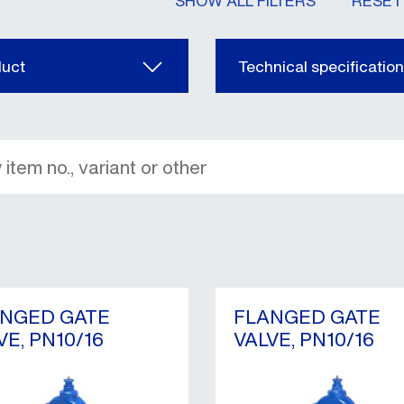
SHOW ALL FILTERS
RESET 
duct
Technical specificatio
NGED GATE
FLANGED GATE
VE, PN10/16
VALVE, PN10/16