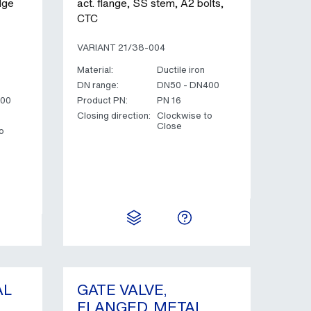
dge
act. flange, SS stem, A2 bolts,
CTC
VARIANT 21/38-004
Material:
Ductile iron
DN range:
DN50 - DN400
400
Product PN:
PN 16
Closing direction:
Clockwise to
Close
o
AL
GATE VALVE,
FLANGED, METAL