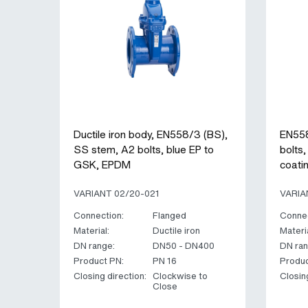
Ductile iron body, EN558/3 (BS),
EN558
SS stem, A2 bolts, blue EP to
bolts
GSK, EPDM
coati
VARIANT 02/20-021
VARIA
Connection:
Flanged
Connec
Material:
Ductile iron
Materia
DN range:
DN50 - DN400
DN ran
Product PN:
PN 16
Produc
Closing direction:
Clockwise to
Closin
Close