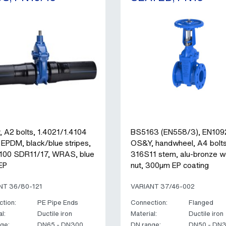
, A2 bolts, 1.4021/1.4104
BS5163 (EN558/3), EN109
 EPDM, black/blue stripes,
OS&Y, handwheel, A4 bolts
00 SDR11/17, WRAS, blue
316S11 stem, alu-bronze 
EP
nut, 300µm EP coating
NT 36/80-121
VARIANT 37/46-002
tion:
PE Pipe Ends
Connection:
Flanged
l:
Ductile iron
Material:
Ductile iron
ge:
DN65 - DN300
DN range:
DN50 - DN