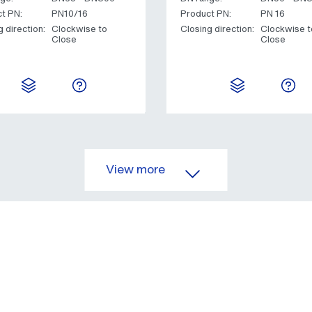
t PN:
PN10/16
Product PN:
PN 16
g direction:
Clockwise to
Closing direction:
Clockwise t
Close
Close
View more