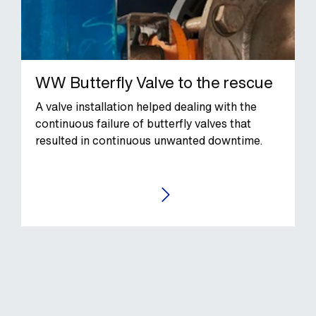
WW Butterfly Valve to the rescue
A valve installation helped dealing with the
continuous failure of butterfly valves that
resulted in continuous unwanted downtime.
GO TO THE CASE