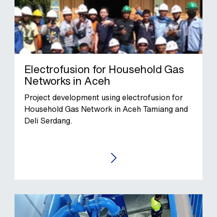
Electrofusion for Household Gas
Networks in Aceh
Project development using electrofusion for
Household Gas Network in Aceh Tamiang and
Deli Serdang.
GO TO THE CASE