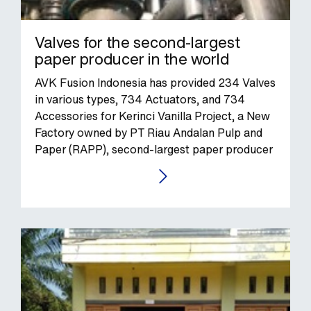
Valves for the second-largest
paper producer in the world
AVK Fusion Indonesia has provided 234 Valves
in various types, 734 Actuators, and 734
Accessories for Kerinci Vanilla Project, a New
Factory owned by PT Riau Andalan Pulp and
Paper (RAPP), second-largest paper producer
in the world.
GO TO THE CASE