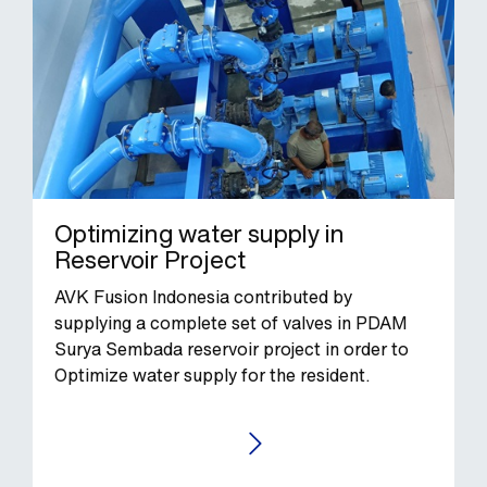
Optimizing water supply in
Reservoir Project
AVK Fusion Indonesia contributed by
supplying a complete set of valves in PDAM
Surya Sembada reservoir project in order to
Optimize water supply for the resident.
GO TO THE CASE