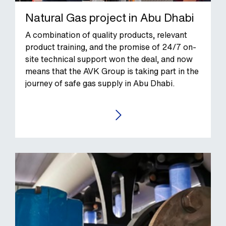
Natural Gas project in Abu Dhabi
A combination of quality products, relevant
product training, and the promise of 24/7 on-
site technical support won the deal, and now
means that the AVK Group is taking part in the
journey of safe gas supply in Abu Dhabi.
GO TO THE CASE