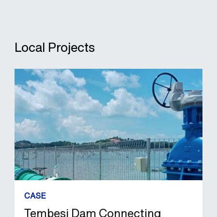
Local Projects
CASE
Tembesi Dam Connecting