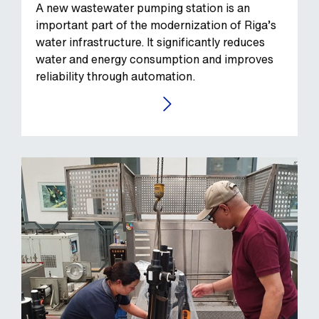
A new wastewater pumping station is an
important part of the modernization of Riga’s
water infrastructure. It significantly reduces
water and energy consumption and improves
reliability through automation.
GO TO THE CASE