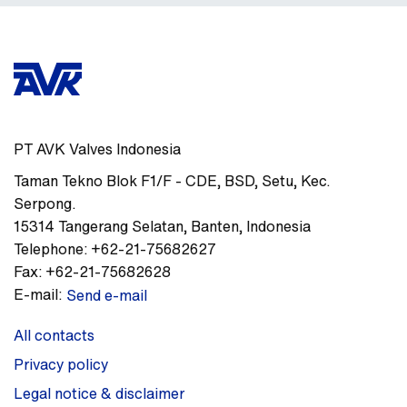
PT AVK Valves Indonesia
Taman Tekno Blok F1/F - CDE
,
BSD, Setu, Kec.
Serpong.
15314
Tangerang Selatan, Banten
,
Indonesia
Telephone:
+62-21-75682627
Fax:
+62-21-75682628
E-mail:
Send e-mail
All contacts
Privacy policy
Legal notice & disclaimer