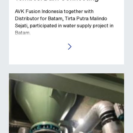
AVK Fusion Indonesia together with
Distributor for Batam, Tirta Putra Malindo
Sejati, participated in water supply project in
Batam.
GO TO THE CASE