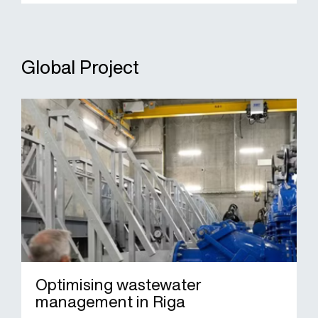
Global Project
Optimising wastewater
management in Riga