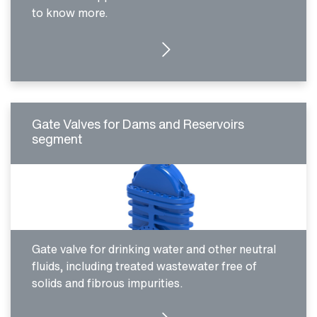
to know more.
MORE DETAILS
Gate Valves for Dams and Reservoirs
segment
Gate valve for drinking water and other neutral
fluids, including treated wastewater free of
solids and fibrous impurities.