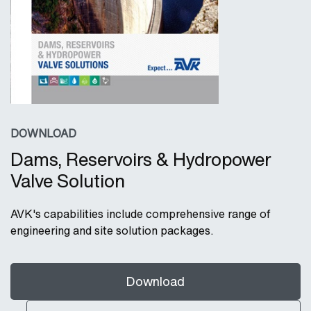
DOWNLOAD
Dams, Reservoirs & Hydropower
Valve Solution
AVK's capabilities include comprehensive range of
engineering and site solution packages.
Download