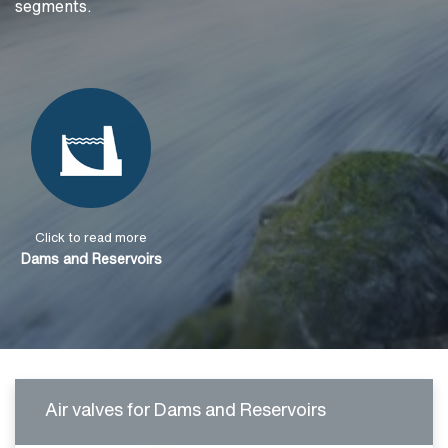
segments.
Click to read more
Dams and Reservoirs
Air valves for Dams and Reservoirs