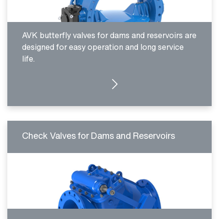
AVK butterfly valves for dams and reservoirs are
designed for easy operation and long service
life.
MORE DETAILS
Check Valves for Dams and Reservoirs