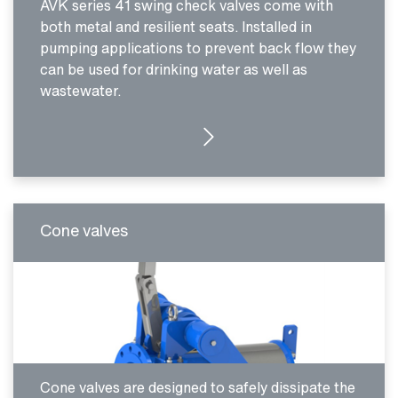
AVK series 41 swing check valves come with
both metal and resilient seats. Installed in
pumping applications to prevent back flow they
can be used for drinking water as well as
wastewater.
MORE DETAILS
Cone valves
Cone valves are designed to safely dissipate the