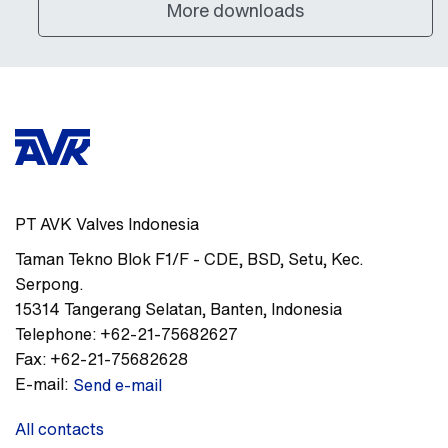
More downloads
PT AVK Valves Indonesia
Taman Tekno Blok F1/F - CDE
,
BSD, Setu, Kec.
Serpong.
15314
Tangerang Selatan, Banten
,
Indonesia
Telephone:
+62-21-75682627
Fax:
+62-21-75682628
E-mail:
Send e-mail
All contacts