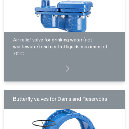
Air relief valve for drinking water (not
wastewater) and neutral liquids maximum of
70°C.
MORE DETAILS
Butterfly valves for Dams and Reservoirs