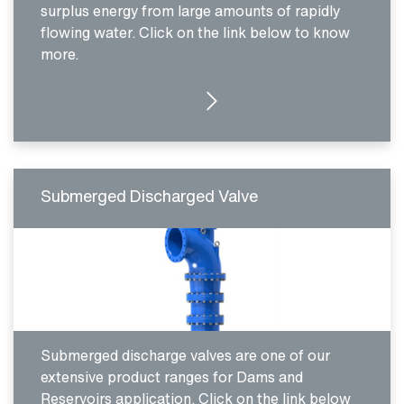
surplus energy from large amounts of rapidly
flowing water. Click on the link below to know
more.
MORE DETAILS
Submerged Discharged Valve
Submerged discharge valves are one of our
extensive product ranges for Dams and
Reservoirs application. Click on the link below