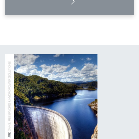
MORE DETAILS