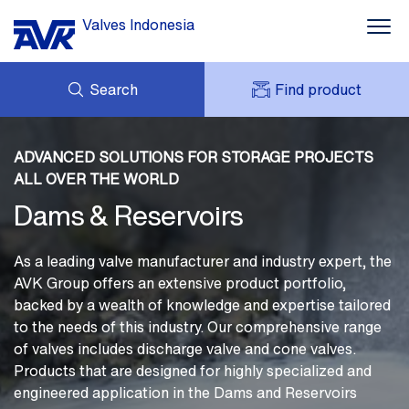
Valves Indonesia
Search
Find product
Water
ENQUIRY
Dams
ABOUT AVK
ADVANCED SOLUTIONS FOR STORAGE PROJECTS
MY AVK
NEWS
ALL OVER THE WORLD
AVK HOLDING (GROUP)
Fire Protection
PROJECT
Dams & Reservoirs
DOWNLOAD
Building
CONTACT
As a leading valve manufacturer and industry expert, the
Industry
AVK Group offers an extensive product portfolio,
backed by a wealth of knowledge and expertise tailored
About AVK
to the needs of this industry. Our comprehensive range
of valves includes discharge valve and cone valves.
Products that are designed for highly specialized and
engineered application in the Dams and Reservoirs