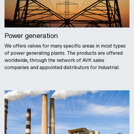
Power generation
We offers valves for many specific areas in most types
of power generating plants. The products are offered
worldwide, through the network of AVK sales
companies and appointed distributors for Industrial.