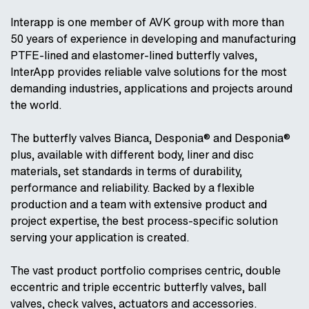
Interapp is one member of AVK group with more than
50 years of experience in developing and manufacturing
PTFE-lined and elastomer-lined butterfly valves,
InterApp provides reliable valve solutions for the most
demanding industries, applications and projects around
the world.
The butterfly valves Bianca, Desponia® and Desponia®
plus, available with different body, liner and disc
materials, set standards in terms of durability,
performance and reliability. Backed by a flexible
production and a team with extensive product and
project expertise, the best process-specific solution
serving your application is created.
The vast product portfolio comprises centric, double
eccentric and triple eccentric butterfly valves, ball
valves, check valves, actuators and accessories.