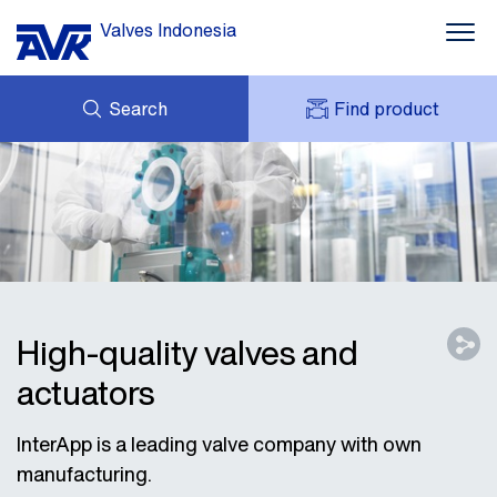
Valves Indonesia
Search
Find product
ENQUIRY
ABOUT AVK
MY AVK
NEWS
AVK HOLDING (GROUP)
PROJECT
DOWNLOAD
CONTACT
High-quality valves and
actuators
InterApp is a leading valve company with own
manufacturing.