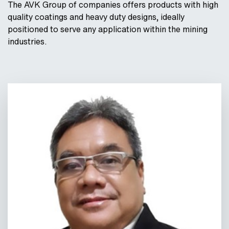
The AVK Group of companies offers products with high
quality coatings and heavy duty designs, ideally
positioned to serve any application within the mining
industries.