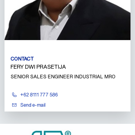
CONTACT
FERY DWI PRASETIJA
SENIOR SALES ENGINEER INDUSTRIAL MRO
+62 8111 777 586
Send e-mail