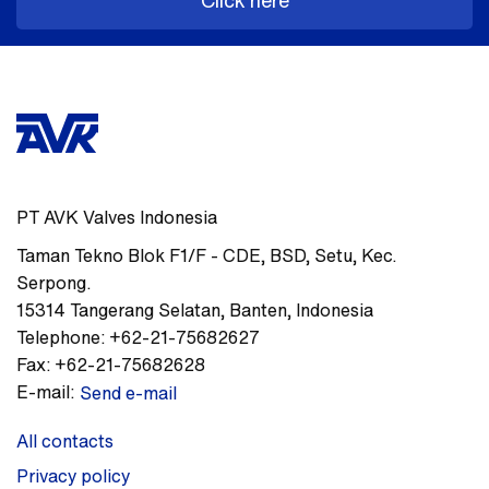
Click here
PT AVK Valves Indonesia
Taman Tekno Blok F1/F - CDE
,
BSD, Setu, Kec.
Serpong.
15314
Tangerang Selatan, Banten
,
Indonesia
Telephone:
+62-21-75682627
Fax:
+62-21-75682628
E-mail:
Send e-mail
All contacts
Privacy policy