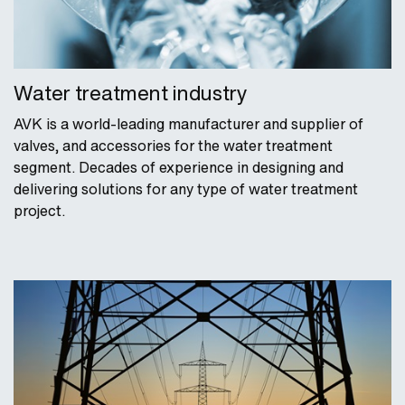
Water treatment industry
AVK is a world-leading manufacturer and supplier of
valves, and accessories for the water treatment
segment. Decades of experience in designing and
delivering solutions for any type of water treatment
project.