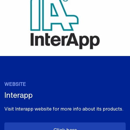
WEBSITE
Interapp
Visit Interapp website for more info about its products.