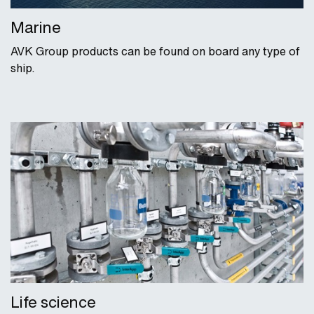
Marine
AVK Group products can be found on board any type of
ship.
Life science