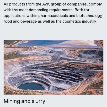
All products from the AVK group of companies, comply
with the most demanding requirements. Both for
applications within pharmaceuticals and biotechnology,
food and beverage as well as the cosmetics industry.
Mining and slurry