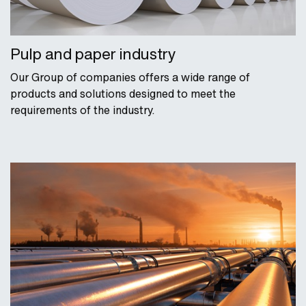
Pulp and paper industry
Our Group of companies offers a wide range of
products and solutions designed to meet the
requirements of the industry.