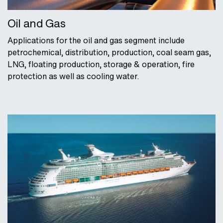
Oil and Gas
Applications for the oil and gas segment include
petrochemical, distribution, production, coal seam gas,
LNG, floating production, storage & operation, fire
protection as well as cooling water.