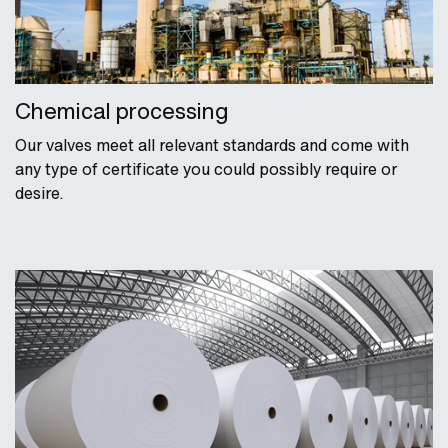
Chemical processing
Our valves meet all relevant standards and come with
any type of certificate you could possibly require or
desire.