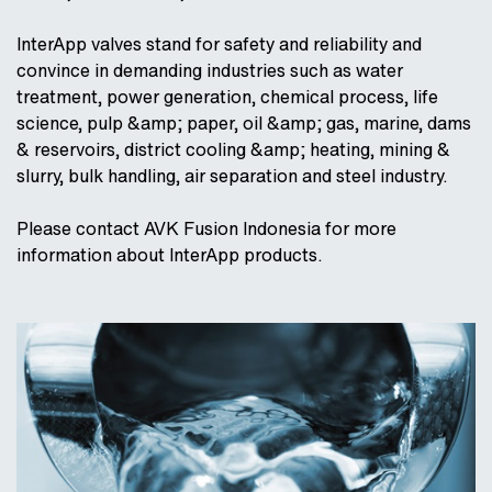
InterApp valves stand for safety and reliability and
convince in demanding industries such as water
treatment, power generation, chemical process, life
science, pulp &amp; paper, oil &amp; gas, marine, dams
& reservoirs, district cooling &amp; heating, mining &
slurry, bulk handling, air separation and steel industry.
Please contact AVK Fusion Indonesia for more
information about InterApp products.