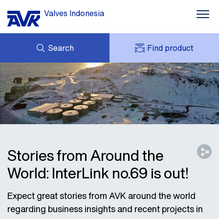
Valves Indonesia
Search
Find product
ENQUIRY
ABOUT AVK
MY AVK
NEWS
AVK HOLDING (GROUP)
PROJECT
DOWNLOAD
CONTACT
Stories from Around the
World: InterLink no.69 is out!
Expect great stories from AVK around the world
regarding business insights and recent projects in