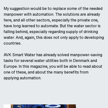
My suggestion would be to replace some of the needed
manpower with automation. The solutions are already
here, and all other sectors, especially the private one,
have long learned to automate. But the water sector is
falling behind, especially regarding supply of drinking
water. And, again, this does not only apply to developing
countries.
AVK Smart Water has already solved manpower-saving
tasks for several water utilities both in Denmark and
Europe. In this magazine, you will be able to read about
one of these, and about the many benefits from
applying automation.