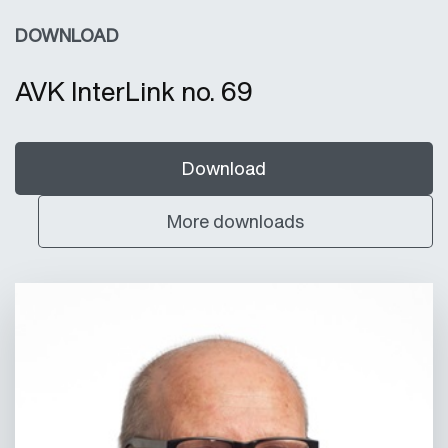
DOWNLOAD
AVK InterLink no. 69
Download
More downloads