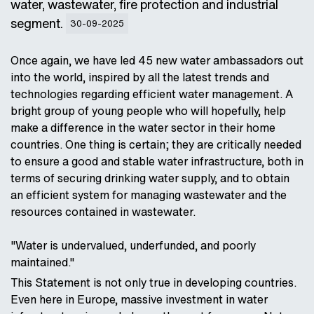
water, wastewater, fire protection and industrial
segment.
30-09-2025
Once again, we have led 45 new water ambassadors out
into the world, inspired by all the latest trends and
technologies regarding efficient water management. A
bright group of young people who will hopefully, help
make a difference in the water sector in their home
countries. One thing is certain; they are critically needed
to ensure a good and stable water infrastructure, both in
terms of securing drinking water supply, and to obtain
an efficient system for managing wastewater and the
resources contained in wastewater.
"Water is undervalued, underfunded, and poorly
maintained."
This Statement is not only true in developing countries.
Even here in Europe, massive investment in water