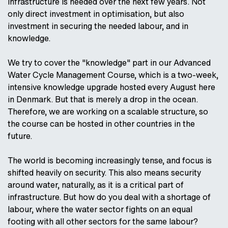
infrastructure is needed over the next few years. Not
only direct investment in optimisation, but also
investment in securing the needed labour, and in
knowledge.
We try to cover the "knowledge" part in our Advanced
Water Cycle Management Course, which is a two-week,
intensive knowledge upgrade hosted every August here
in Denmark. But that is merely a drop in the ocean.
Therefore, we are working on a scalable structure, so
the course can be hosted in other countries in the
future.
The world is becoming increasingly tense, and focus is
shifted heavily on security. This also means security
around water, naturally, as it is a critical part of
infrastructure. But how do you deal with a shortage of
labour, where the water sector fights on an equal
footing with all other sectors for the same labour?