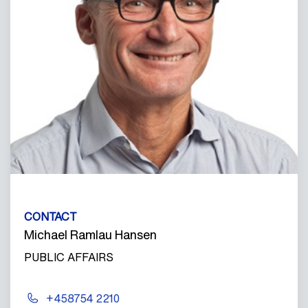
CONTACT
Michael Ramlau Hansen
PUBLIC AFFAIRS
+458754 2210