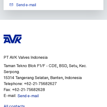
Send e-mail
PT AVK Valves Indonesia
Taman Tekno Blok F1/F - CDE
,
BSD, Setu, Kec.
Serpong.
15314
Tangerang Selatan, Banten
,
Indonesia
Telephone:
+62-21-75682627
Fax:
+62-21-75682628
E-mail:
Send e-mail
All contacts