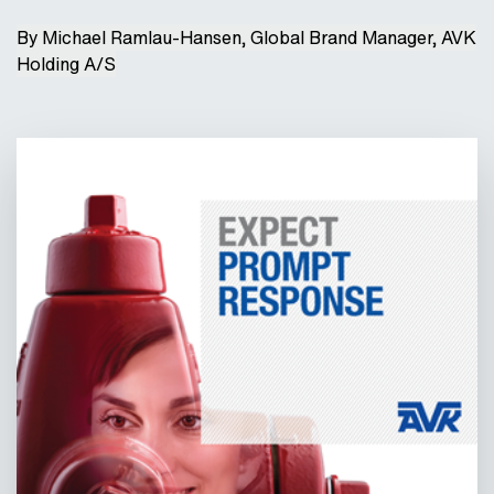
By Michael Ramlau-Hansen, Global Brand Manager, AVK
Holding A/S