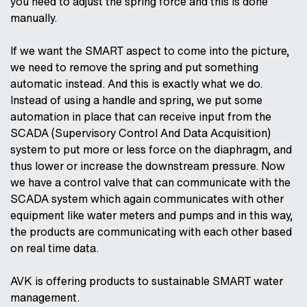
you need to adjust the spring force and this is done
manually.
If we want the SMART aspect to come into the picture,
we need to remove the spring and put something
automatic instead. And this is exactly what we do.
Instead of using a handle and spring, we put some
automation in place that can receive input from the
SCADA (Supervisory Control And Data Acquisition)
system to put more or less force on the diaphragm, and
thus lower or increase the downstream pressure. Now
we have a control valve that can communicate with the
SCADA system which again communicates with other
equipment like water meters and pumps and in this way,
the products are communicating with each other based
on real time data.
AVK is offering products to sustainable SMART water
management.