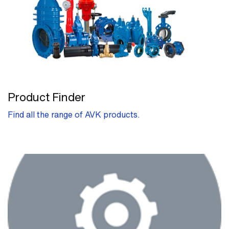
Product Finder
Find all the range of AVK products.