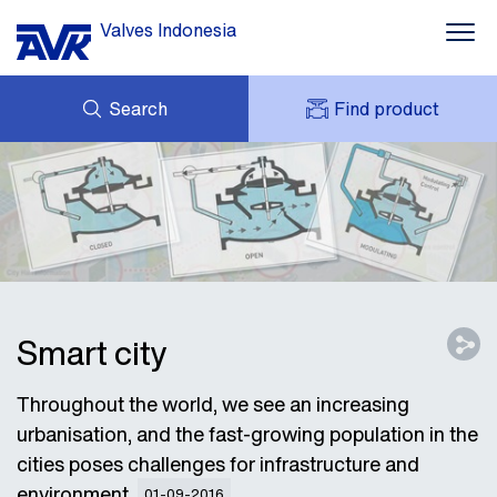
Valves Indonesia
Search
Find product
ENQUIRY
ABOUT AVK
MY AVK
NEWS
AVK HOLDING (GROUP)
PROJECT
DOWNLOAD
CONTACT
Smart city
Throughout the world, we see an increasing
urbanisation, and the fast-growing population in the
cities poses challenges for infrastructure and
environment.
01-09-2016