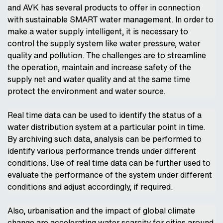
and AVK has several products to offer in connection
with sustainable SMART water management. In order to
make a water supply intelligent, it is necessary to
control the supply system like water pressure, water
quality and pollution. The challenges are to streamline
the operation, maintain and increase safety of the
supply net and water quality and at the same time
protect the environment and water source.
Real time data can be used to identify the status of a
water distribution system at a particular point in time.
By archiving such data, analysis can be performed to
identify various performance trends under different
conditions. Use of real time data can be further used to
evaluate the performance of the system under different
conditions and adjust accordingly, if required.
Also, urbanisation and the impact of global climate
change are accelerating water scarcity for cities around