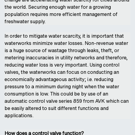
the world. Securing enough water for a growing
population requires more efficient management of
freshwater supply.
In order to mitigate water scarcity, it is important that
waterworks minimize water losses. Non-revenue water
is a huge source of wastage through leaks, theft, or
metering inaccuracies in utility networks and therefore,
reducing water loss is very important. Using control
valves, the waterworks can focus on conducting an
economically advantageous activity; i.e. reducing
pressure to a minimum during night when the water
consumption is low. This could be by use of an
automatic control valve series 859 from AVK which can
be easily altered to suit different functions and
applications.
How does a control valve function?