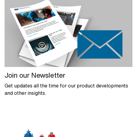
Join our Newsletter
Get updates all the time for our product developments
and other insights.