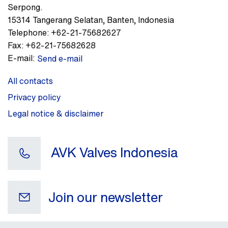
Serpong.
15314
Tangerang Selatan, Banten
,
Indonesia
Telephone:
+62-21-75682627
Fax:
+62-21-75682628
E-mail:
Send e-mail
All contacts
Privacy policy
Legal notice & disclaimer
AVK Valves Indonesia
Join our newsletter
Your e-mail