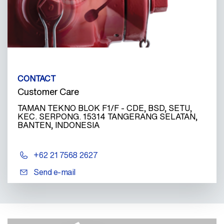
CONTACT
Customer Care
TAMAN TEKNO BLOK F1/F - CDE, BSD, SETU,
KEC. SERPONG. 15314 TANGERANG SELATAN,
BANTEN, INDONESIA
+62 21 7568 2627
Send e-mail