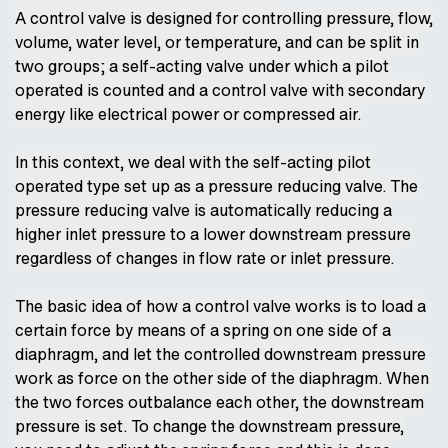
A control valve is designed for controlling pressure, flow,
volume, water level, or temperature, and can be split in
two groups; a self-acting valve under which a pilot
operated is counted and a control valve with secondary
energy like electrical power or compressed air.
In this context, we deal with the self-acting pilot
operated type set up as a pressure reducing valve. The
pressure reducing valve is automatically reducing a
higher inlet pressure to a lower downstream pressure
regardless of changes in flow rate or inlet pressure.
The basic idea of how a control valve works is to load a
certain force by means of a spring on one side of a
diaphragm, and let the controlled downstream pressure
work as force on the other side of the diaphragm. When
the two forces outbalance each other, the downstream
pressure is set. To change the downstream pressure,