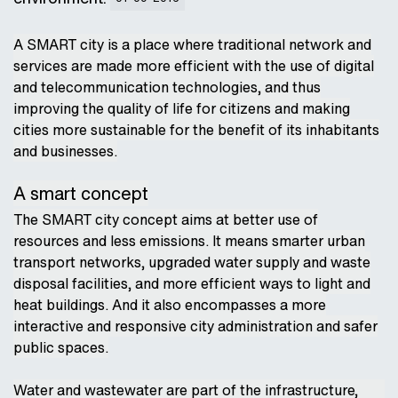
A SMART city is a place where traditional network and
services are made more efficient with the use of digital
and telecommunication technologies, and thus
improving the quality of life for citizens and making
cities more sustainable for the benefit of its inhabitants
and businesses.
A smart concept
The SMART city concept aims at better use of
resources and less emissions. It means smarter urban
transport networks, upgraded water supply and waste
disposal facilities, and more efficient ways to light and
heat buildings. And it also encompasses a more
interactive and responsive city administration and safer
public spaces.
Water and wastewater are part of the infrastructure,