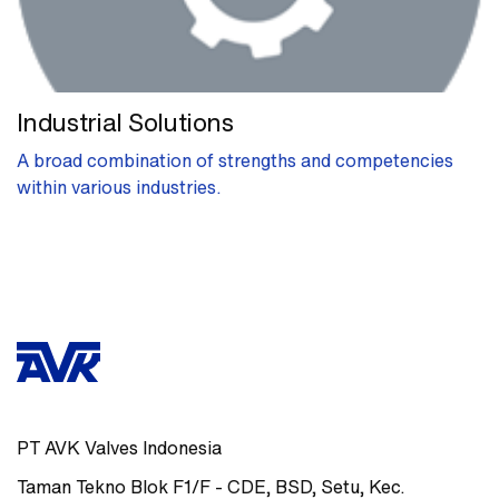
Industrial Solutions
A broad combination of strengths and competencies
within various industries.
PT AVK Valves Indonesia
Taman Tekno Blok F1/F - CDE
,
BSD, Setu, Kec.